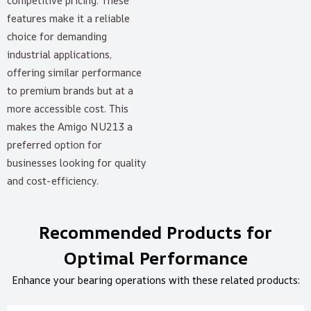
competitive pricing. These
features make it a reliable
choice for demanding
industrial applications,
offering similar performance
to premium brands but at a
more accessible cost. This
makes the Amigo NU213 a
preferred option for
businesses looking for quality
and cost-efficiency.
Recommended Products for
Optimal Performance
Enhance your bearing operations with these related products: