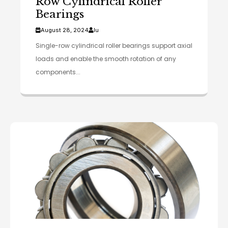
Row Cylindrical Roller
Bearings
August 28, 2024
lu
Single-row cylindrical roller bearings support axial
loads and enable the smooth rotation of any
components...