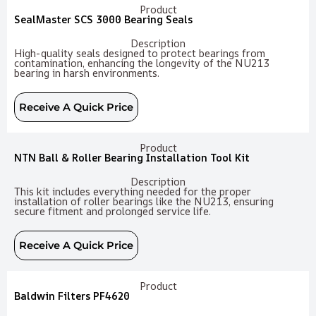
Product
SealMaster SCS 3000 Bearing Seals
Description
High-quality seals designed to protect bearings from
contamination, enhancing the longevity of the NU213
bearing in harsh environments.
Receive A Quick Price
Product
NTN Ball & Roller Bearing Installation Tool Kit
Description
This kit includes everything needed for the proper
installation of roller bearings like the NU213, ensuring
secure fitment and prolonged service life.
Receive A Quick Price
Product
Baldwin Filters PF4620