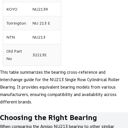
KOYO
NU213R
Torrington
NU 213 E
NTN
NU213
Old Part
32213E
No
This table summarizes the bearing cross-reference and
interchange guide for the NU213 Single Row Cylindrical Roller
Bearing. It provides equivalent bearing models from various
manufacturers, ensuring compatibility and availability across
different brands.
Choosing the Right Bearing
When comparing the Amigo NU213 bearing to other similar