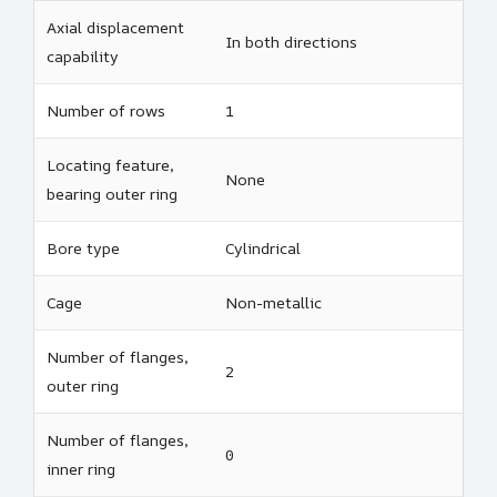
Axial displacement
In both directions
capability
Number of rows
1
Locating feature,
None
bearing outer ring
Bore type
Cylindrical
Cage
Non-metallic
Number of flanges,
2
outer ring
Number of flanges,
0
inner ring