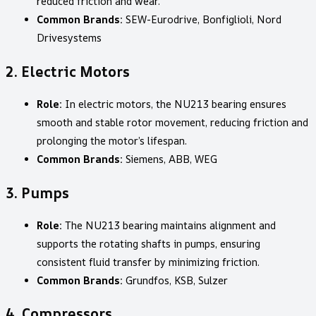
reduced friction and wear.
Common Brands:
SEW-Eurodrive, Bonfiglioli, Nord
Drivesystems
2.
Electric Motors
Role:
In electric motors, the NU213 bearing ensures
smooth and stable rotor movement, reducing friction and
prolonging the motor’s lifespan.
Common Brands:
Siemens, ABB, WEG
3.
Pumps
Role:
The NU213 bearing maintains alignment and
supports the rotating shafts in pumps, ensuring
consistent fluid transfer by minimizing friction.
Common Brands:
Grundfos, KSB, Sulzer
4.
Compressors