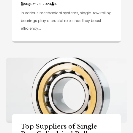
August 23, 2024
lu
In various mechanical systems, single-row rolling
bearings play a crucial role since they boost
efficiency...
Top Suppliers of Single