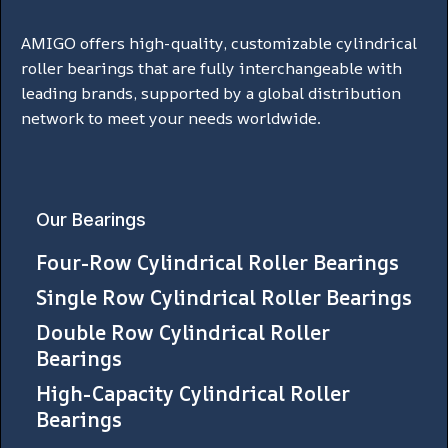
AMIGO offers high-quality, customizable cylindrical
roller bearings that are fully interchangeable with
leading brands, supported by a global distribution
network to meet your needs worldwide.
Our Bearings
Four-Row Cylindrical Roller Bearings
Single Row Cylindrical Roller Bearings
Double Row Cylindrical Roller
Bearings
High-Capacity Cylindrical Roller
Bearings