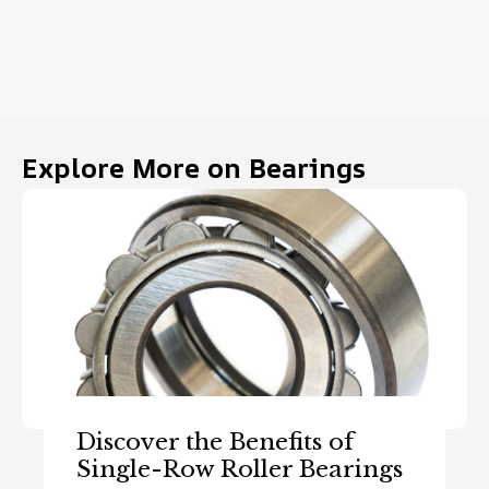
Explore More on Bearings
Discover the Benefits of
Single-Row Roller Bearings