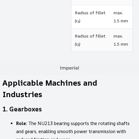
Radius of fillet
max.
(rₐ)
1.5 mm
Radius of fillet
max.
(rᵦ)
1.5 mm
Imperial
Applicable Machines and
Industries
1.
Gearboxes
Role:
The NU213 bearing supports the rotating shafts
and gears, enabling smooth power transmission with