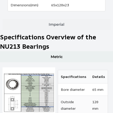
Dimensions(mm)
65x120x23
Imperial
Specifications Overview of the
NU213 Bearings
Metric
Specifications
Details
Bore diameter
65 mm
Outside
120
diameter
mm