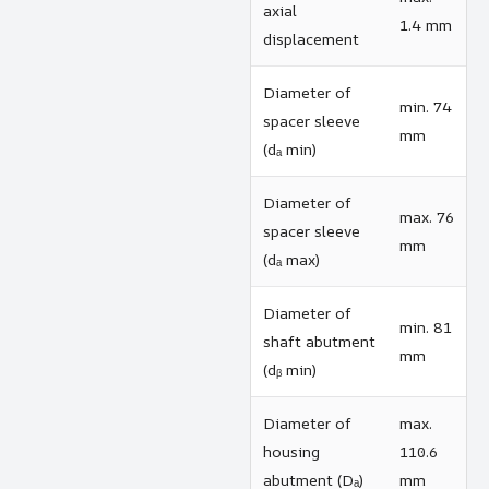
axial
1.4 mm
displacement
Diameter of
min. 74
spacer sleeve
mm
(dₐ min)
Diameter of
max. 76
spacer sleeve
mm
(dₐ max)
Diameter of
min. 81
shaft abutment
mm
(dᵦ min)
Diameter of
max.
housing
110.6
abutment (Dₐ)
mm