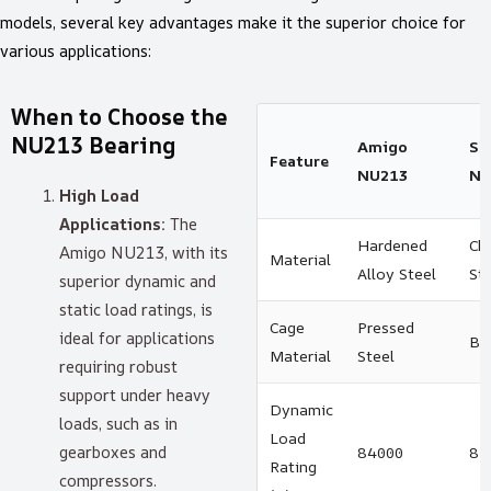
models, several key advantages make it the superior choice for
various applications:
When to Choose the
NU213 Bearing
Amigo
SK
Feature
NU213
NU
High Load
Applications:
The
Hardened
Ch
Amigo NU213, with its
Material
Alloy Steel
St
superior dynamic and
static load ratings, is
Cage
Pressed
ideal for applications
Br
Material
Steel
requiring robust
support under heavy
Dynamic
loads, such as in
Load
gearboxes and
84000
82
Rating
compressors.