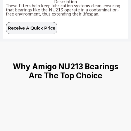
Description
These filters help keep lubrication systems clean, ensuring
that bearings like the NU213 operate in a contamination-
free environment, thus extending their lifespan.
Receive A Quick Price
Why Amigo NU213 Bearings
Are The Top Choice