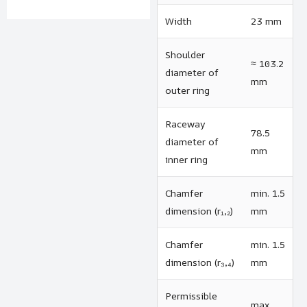
Width
23 mm
Shoulder
≈ 103.2
diameter of
mm
outer ring
Raceway
78.5
diameter of
mm
inner ring
Chamfer
min. 1.5
dimension (r₁,₂)
mm
Chamfer
min. 1.5
dimension (r₃,₄)
mm
Permissible
max.