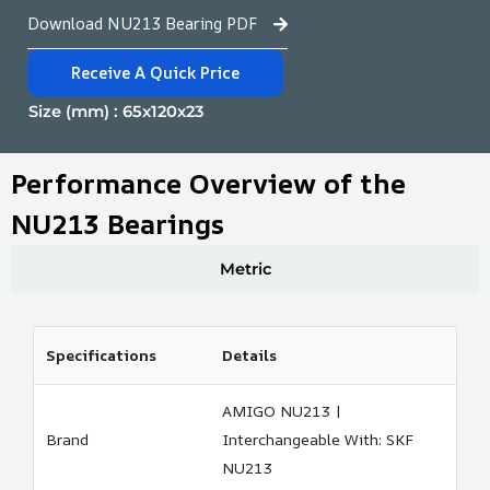
Download NU213 Bearing PDF
Receive A Quick Price
Size (mm) : 65x120x23
Performance Overview of the
NU213 Bearings
Metric
Specifications
Details
AMIGO NU213 |
Brand
Interchangeable With: SKF
NU213