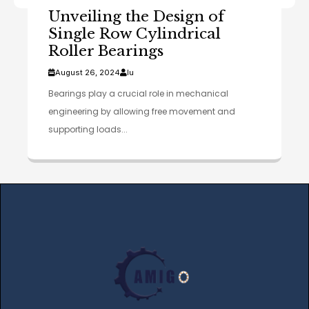
Unveiling the Design of
Single Row Cylindrical
Roller Bearings
August 26, 2024
lu
Bearings play a crucial role in mechanical
engineering by allowing free movement and
supporting loads...