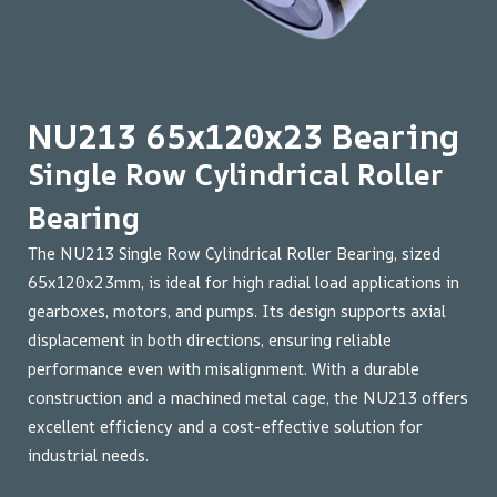
NU213 65x120x23 Bearing
Single Row Cylindrical Roller
Bearing
The NU213 Single Row Cylindrical Roller Bearing, sized
65x120x23mm, is ideal for high radial load applications in
gearboxes, motors, and pumps. Its design supports axial
displacement in both directions, ensuring reliable
performance even with misalignment. With a durable
construction and a machined metal cage, the NU213 offers
excellent efficiency and a cost-effective solution for
industrial needs.