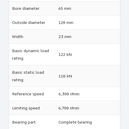
Bore diameter
65 mm
Outside diameter
120 mm
Width
23 mm
Basic dynamic load
122 kN
rating
Basic static load
118 kN
rating
Reference speed
6,300 r/min
Limiting speed
6,700 r/min
Bearing part
Complete bearing