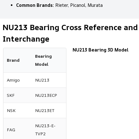
Common Brands:
Rieter, Picanol, Murata
NU213 Bearing Cross Reference and
Interchange
NU213 Bearing 3D Model
Bearing
Brand
Model
Amigo
NU213
SKF
NU213ECP
NSK
NU213ET
NU213-E-
FAG
TVP2