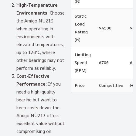
(N)
High-Temperature
Environments:
Choose
Static
the Amigo NU213
Load
94500
93
when operating in
Rating
environments with
(N)
elevated temperatures,
up to 120°C, where
Limiting
other bearings may not
Speed
6700
66
perform as reliably.
(RPM)
Cost-Effective
Performance:
If you
Price
Competitive
Hi
need a high-quality
bearing but want to
keep costs down, the
Amigo NU213 offers
excellent value without
compromising on