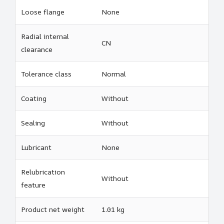
Loose flange
None
Radial internal
CN
clearance
Tolerance class
Normal
Coating
Without
Sealing
Without
Lubricant
None
Relubrication
Without
feature
Product net weight
1.01 kg