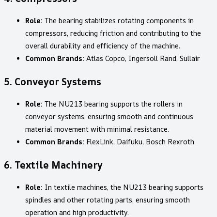
Role:
The bearing stabilizes rotating components in
compressors, reducing friction and contributing to the
overall durability and efficiency of the machine.
Common Brands:
Atlas Copco, Ingersoll Rand, Sullair
5.
Conveyor Systems
Role:
The NU213 bearing supports the rollers in
conveyor systems, ensuring smooth and continuous
material movement with minimal resistance.
Common Brands:
FlexLink, Daifuku, Bosch Rexroth
6.
Textile Machinery
Role:
In textile machines, the NU213 bearing supports
spindles and other rotating parts, ensuring smooth
operation and high productivity.