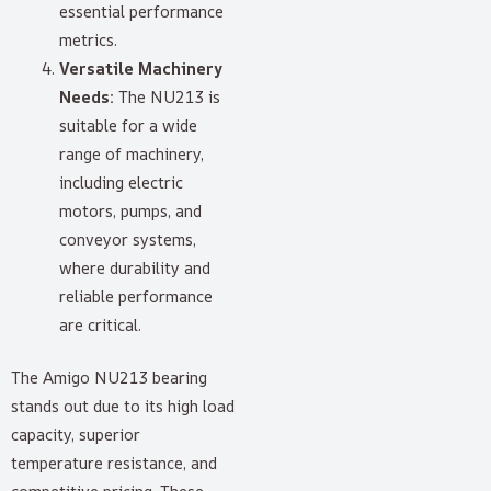
essential performance
metrics.
Versatile Machinery
Needs:
The NU213 is
suitable for a wide
range of machinery,
including electric
motors, pumps, and
conveyor systems,
where durability and
reliable performance
are critical.
The Amigo NU213 bearing
stands out due to its high load
capacity, superior
temperature resistance, and