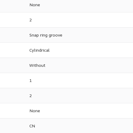
None
2
Snap ring groove
Cylindrical
Without
1
2
None
CN