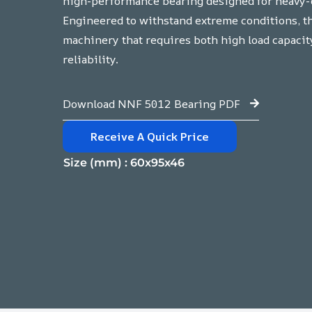
high-performance bearing designed for heavy-d
Engineered to withstand extreme conditions, thi
machinery that requires both high load capacit
reliability.
Download NNF 5012 Bearing PDF
Receive A Quick Price
Size (mm) : 60x95x46