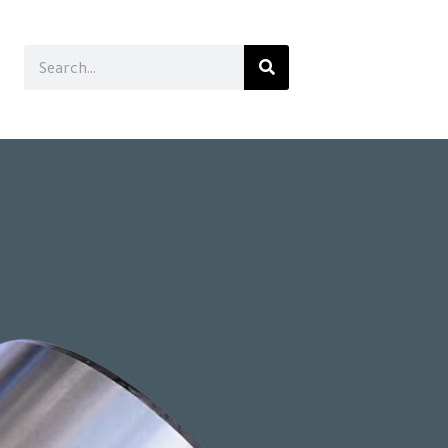
Search
Search