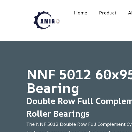
Skip
to
Home
Product
A
content
NNF 5012 60x9
Bearing
Double Row Full Complem
Roller Bearings
The NNF 5012 Double Row Full Complement Cyli