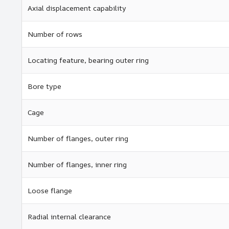
Axial displacement capability
Number of rows
Locating feature, bearing outer ring
Bore type
Cage
Number of flanges, outer ring
Number of flanges, inner ring
Loose flange
Radial internal clearance