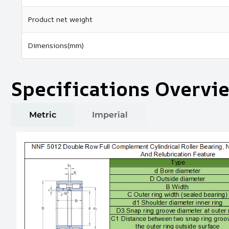
Product net weight
Dimensions(mm)
Specifications Overvi
Metric
Imperial