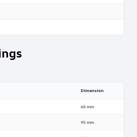
ings
Dimension
60 mm
95 mm