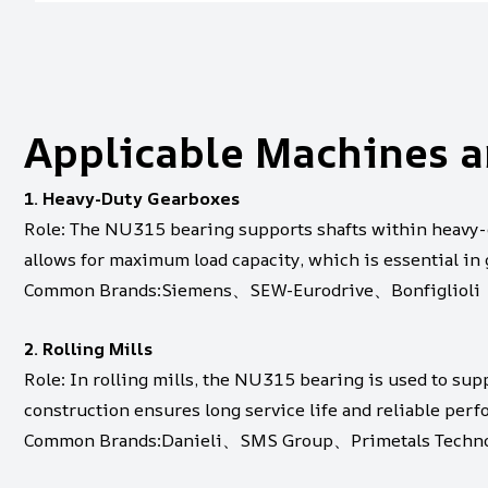
Applicable Machines a
1. Heavy-Duty Gearboxes
Role: The NU315 bearing supports shafts within heavy-d
allows for maximum load capacity, which is essential in
Common Brands:Siemens、SEW-Eurodrive、Bonfiglioli
2. Rolling Mills
Role: In rolling mills, the NU315 bearing is used to supp
construction ensures long service life and reliable per
Common Brands:Danieli、SMS Group、Primetals Techno