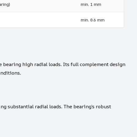
ring)
min. 1 mm
min. 0.6 mm
bearing high radial loads. Its full complement design
nditions.
ing substantial radial loads. The bearing’s robust