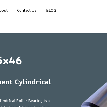
bout
Contact Us
BLOG
5x46
ent Cylindrical
ndrical Roller Bearing is a