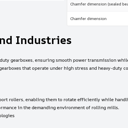
Chamfer dimension (sealed bea
Chamfer dimension
nd Industries
uty gearboxes, ensuring smooth power transmission while 
 gearboxes that operate under high stress and heavy-duty co
ort rollers, enabling them to rotate efficiently while handl
formance in the demanding environment of rolling mills.
logies