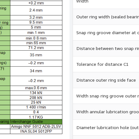
Width
Outer ring width (sealed beari
Snap ring groove diameter at o
Distance between two snap ri
Tolerance for distance C1
Distance outer ring side face
Width snap ring groove outer r
Width annular lubrication groo
Diameter lubrication hole (oute