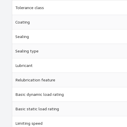
Tolerance class
Coating
Sealing
Sealing type
Lubricant
Relubrication feature
Basic dynamic load rating
Basic static load rating
Limiting speed