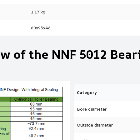
1.17 kg
60x95x46
ew of the NNF 5012 Bear
Category
Bore diameter
Outside diameter