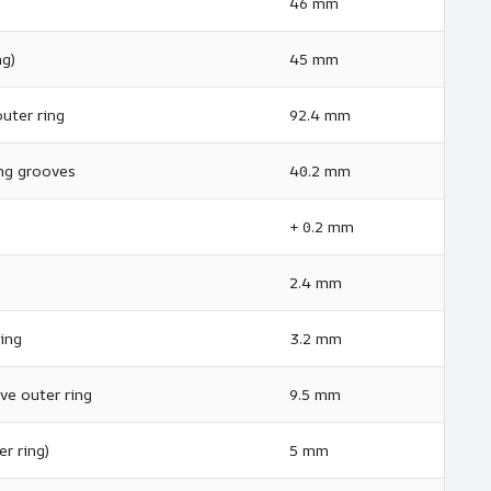
46 mm
ng)
45 mm
uter ring
92.4 mm
ng grooves
40.2 mm
+ 0.2 mm
2.4 mm
ing
3.2 mm
ve outer ring
9.5 mm
r ring)
5 mm