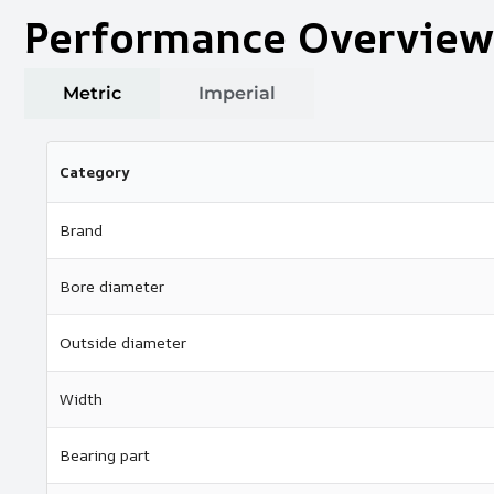
Performance Overview
Metric
Imperial
Category
Brand
Bore diameter
Outside diameter
Width
Bearing part