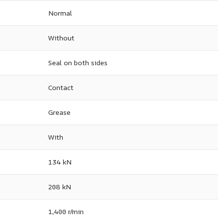
Normal
Without
Seal on both sides
Contact
Grease
With
134 kN
208 kN
1,400 r/min