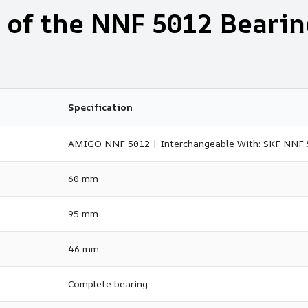
 of the NNF 5012 Bearin
Specification
AMIGO NNF 5012 | Interchangeable With: SKF NNF
60 mm
95 mm
46 mm
Complete bearing