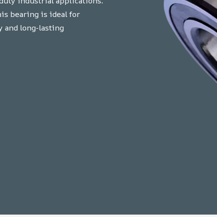
uty industrial applications.
s bearing is ideal for
y and long-lasting