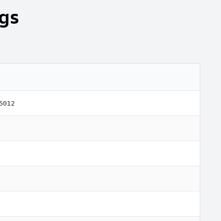
gs
 5012